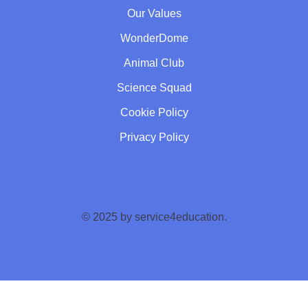
Our Values
WonderDome
Animal Club
Science Squad
Cookie Policy
Privacy Policy
© 2025 by service4education.