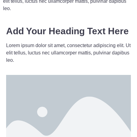
elit tellus, luctus nec ullamcorper mattis, pulvinar dapibus
leo.
Add Your Heading Text Here
Lorem ipsum dolor sit amet, consectetur adipiscing elit. Ut
elit tellus, luctus nec ullamcorper mattis, pulvinar dapibus
leo.