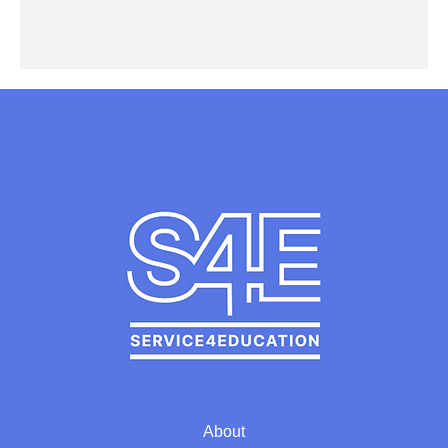
About