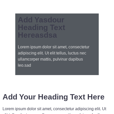
Add Yasdour
Heading Text
Hereasdsa
Lorem ipsum dolor sit amet, consectetur
adipiscing elit. Ut elit tellus, luctus nec
ullamcorper mattis, pulvinar dapibus
leo.sad
Add Your Heading Text Here
Lorem ipsum dolor sit amet, consectetur adipiscing elit. Ut