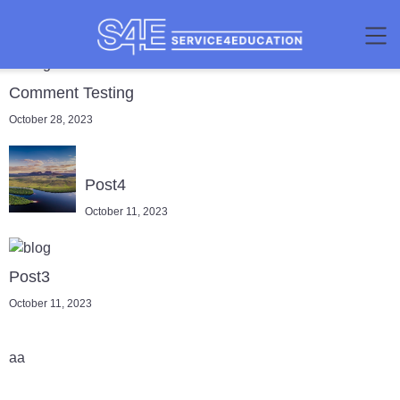
Comment Testing
October 28, 2023
Post4
October 11, 2023
Post3
October 11, 2023
aa