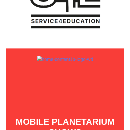
MOBILE PLANETARIUM