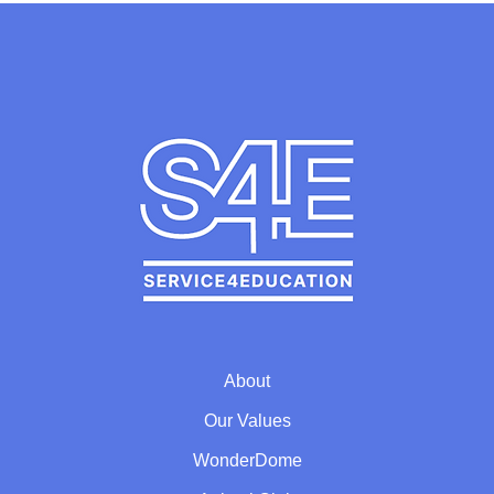
About
Our Values
WonderDome