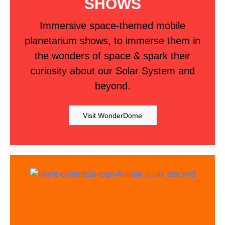
SHOWS
Immersive space-themed mobile
planetarium shows, to immerse them in
the wonders of space & spark their
curiosity about our Solar System and
beyond.
Visit WonderDome