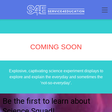
COMING SOON
Explosive, captivating science experiment displays to
explore and explain the everyday and sometimes the
‘not-so-everyday’.