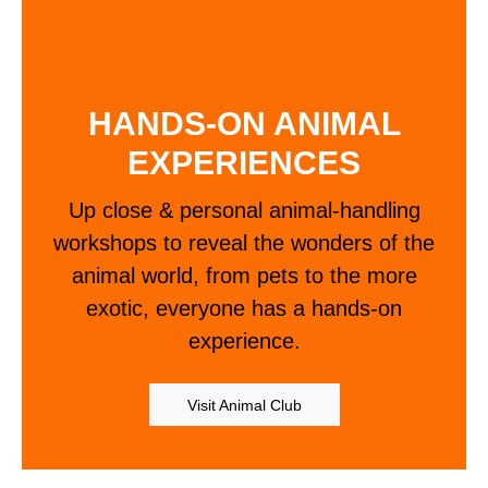
HANDS-ON ANIMAL
EXPERIENCES
Up close & personal animal-handling
workshops to reveal the wonders of the
animal world, from pets to the more
exotic, everyone has a hands-on
experience.
Visit Animal Club