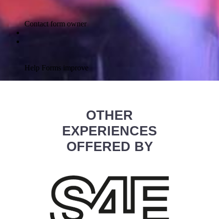
OTHER
EXPERIENCES
OFFERED BY